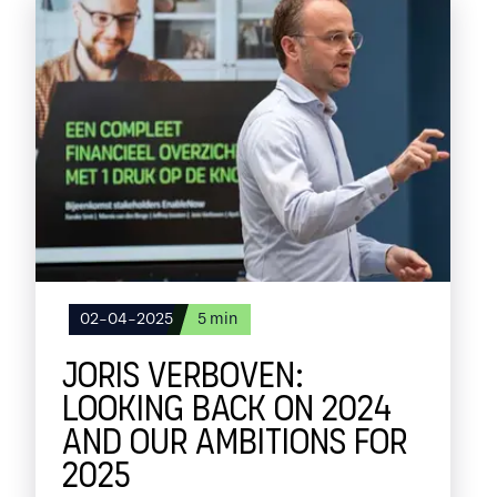
02-04-2025
5
min
JORIS VERBOVEN:
LOOKING BACK ON 2024
AND OUR AMBITIONS FOR
2025