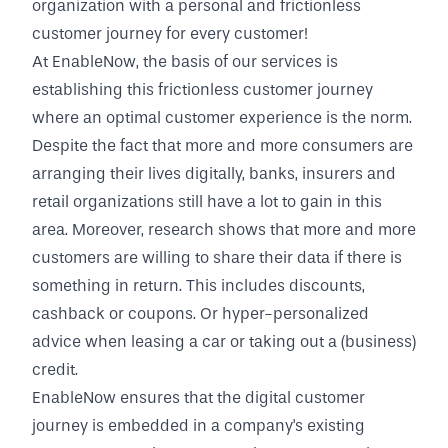
organization with a personal and frictionless
customer journey for every customer!
At EnableNow, the basis of our services is
establishing this frictionless customer journey
where an optimal customer experience is the norm.
Despite the fact that more and more consumers are
arranging their lives digitally, banks, insurers and
retail organizations still have a lot to gain in this
area. Moreover, research shows that more and more
customers are willing to share their data if there is
something in return. This includes discounts,
cashback or coupons. Or hyper-personalized
advice when leasing a car or taking out a (business)
credit.
EnableNow ensures that the digital customer
journey is embedded in a company's existing