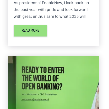
As president of EnableNow, I look back on
the past year with pride and look forward
with great enthusiasm to what 2025 will
bring us. EnableNow is at the center of the
fintech world, where the pace of change is
READ MORE
fast and our customers' expectations
continue to grow.
In this blog, I share the key milestones of
2024 and our plans for the period ahead.