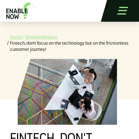
Home
Knowledgebase
Fintech, don't focus on the technology but on the frictionless
customer journey!
Services
Applications
References
Blog
Contact
Free Trial