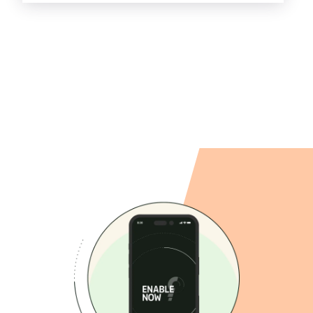
combination of functionalities, our services
can be used for any organization.