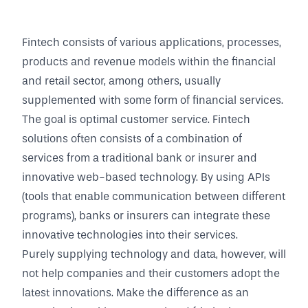
Fintech consists of various applications, processes,
products and revenue models within the financial
and retail sector, among others, usually
supplemented with some form of financial services.
The goal is optimal customer service. Fintech
solutions often consists of a combination of
services from a traditional bank or insurer and
innovative web-based technology. By using APIs
(tools that enable communication between different
programs), banks or insurers can integrate these
innovative technologies into their services.
Purely supplying technology and data, however, will
not help companies and their customers adopt the
latest innovations. Make the difference as an