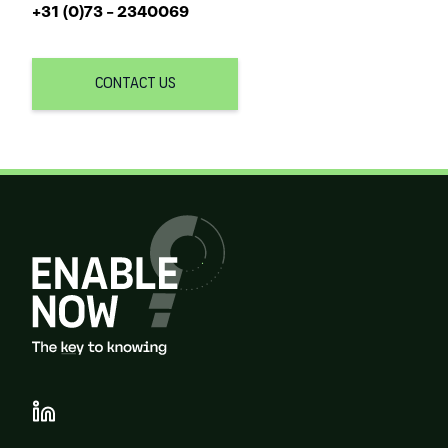
+31 (0)73 - 2340069
CONTACT US