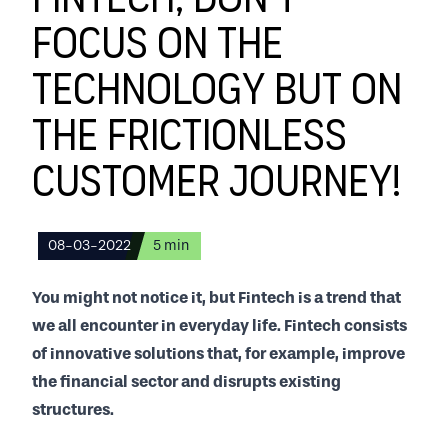
Fintech, don't
focus on the
technology but on
the frictionless
customer journey!
08-03-2022
5
min
You might not notice it, but Fintech is a trend that
we all encounter in everyday life. Fintech consists
of innovative solutions that, for example, improve
the financial sector and disrupts existing
structures.