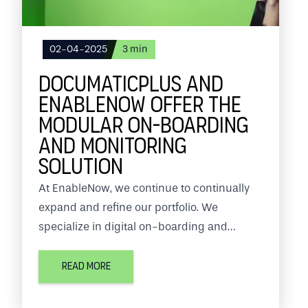
02-04-2025
3
min
DOCUMATICPLUS AND
ENABLENOW OFFER THE
MODULAR ON-BOARDING
AND MONITORING
SOLUTION
At EnableNow, we continue to continually
expand and refine our portfolio. We
specialize in digital on-boarding and
monitoring solutions.
READ MORE
In this we work together with several
partners such as Documaticplus. Through a