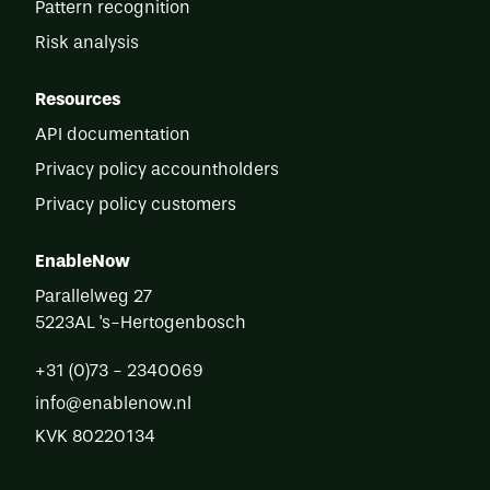
Pattern recognition
Risk analysis
Resources
API documentation
Privacy policy accountholders
Privacy policy customers
EnableNow
Parallelweg 27
5223AL
's-Hertogenbosch
+31 (0)73 - 2340069
info@enablenow.nl
KVK
80220134