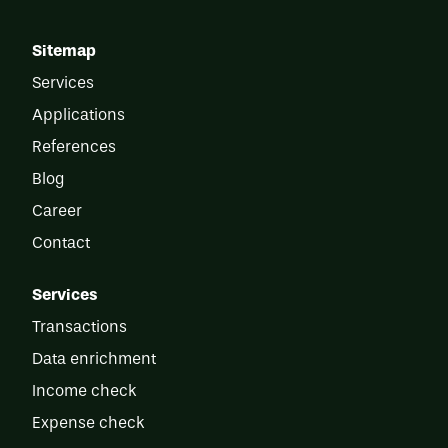
Sitemap
Services
Applications
References
Blog
Career
Contact
Services
Transactions
Data enrichment
Income check
Expense check