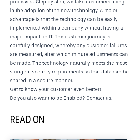
processes. Step by step, we take customers along
in the adoption of the new technology. A major
advantage is that the technology can be easily
implemented within a company without having a
major impact on IT. The customer journey is
carefully designed, whereby any customer failures
are measured, after which minute adjustments can
be made. The technology naturally meets the most
stringent security requirements so that data can be
shared in a secure manner.
Get to know your customer even better!
Do you also want to be Enabled?
Contact us.
Read on