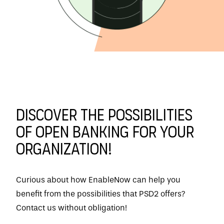
Discover the possibilities
of Open Banking for your
organization!
Curious about how EnableNow can help you
benefit from the possibilities that PSD2 offers?
Contact us without obligation!