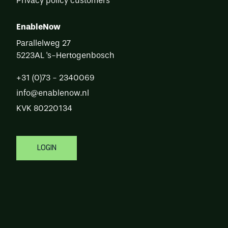
Privacy policy customers
EnableNow
Parallelweg 27
5223AL
's-Hertogenbosch
+31 (0)73 - 2340069
info@enablenow.nl
KVK
80220134
Login