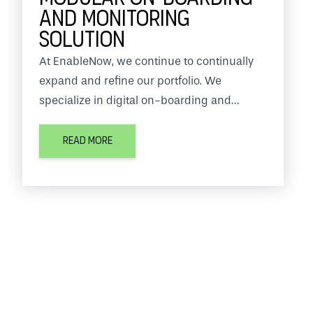
AND MONITORING
SOLUTION
At EnableNow, we continue to continually
expand and refine our portfolio. We
specialize in digital on-boarding and
monitoring solutions.
READ MORE
In this we work together with several
partners such as Documaticplus. Through a
combination of functionalities, our services
can be used for any organization.