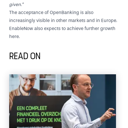
given."
The acceptance of OpenBanking is also
increasingly visible in other markets and in Europe.
EnableNow also expects to achieve further growth
here.
Read on