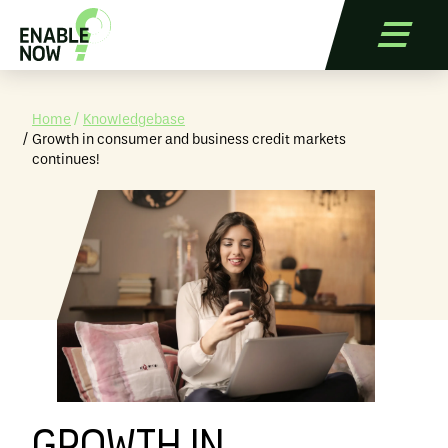
Home
Knowledgebase
Growth in consumer and business credit markets
continues!
Services
Applications
References
Blog
Contact
Free Trial