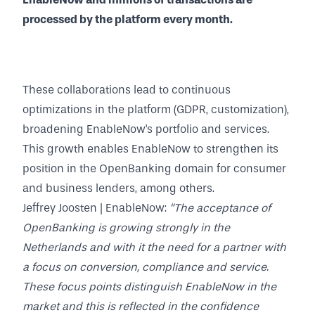
processed by the platform every month.
These collaborations lead to continuous
optimizations in the platform (GDPR, customization),
broadening EnableNow's portfolio and services.
This growth enables EnableNow to strengthen its
position in the OpenBanking domain for consumer
and business lenders, among others.
Jeffrey Joosten | EnableNow:
“The acceptance of
OpenBanking is growing strongly in the
Netherlands and with it the need for a partner with
a focus on conversion, compliance and service.
These focus points distinguish EnableNow in the
market and this is reflected in the confidence