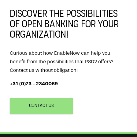
Discover the possibilities
of Open Banking for your
organization!
Curious about how EnableNow can help you
benefit from the possibilities that PSD2 offers?
Contact us without obligation!
+31 (0)73 - 2340069
CONTACT US