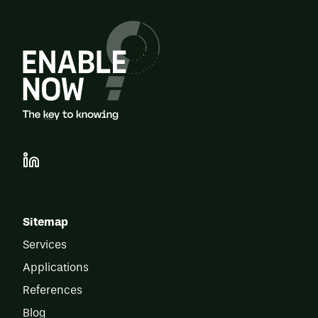
Sitemap
Services
Applications
References
Blog