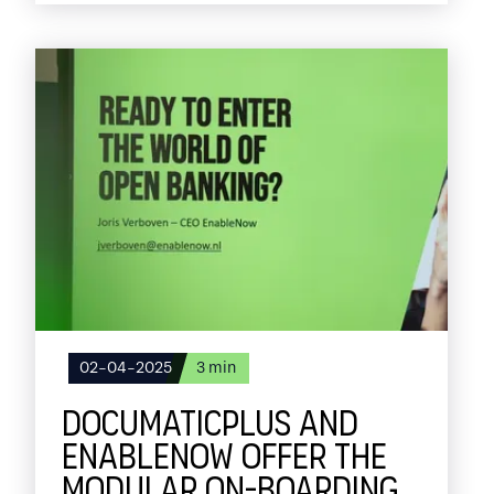
In this blog, I share the key milestones of
2024 and our plans for the period ahead.
02-04-2025
3
min
DOCUMATICPLUS AND
ENABLENOW OFFER THE
MODULAR ON-BOARDING