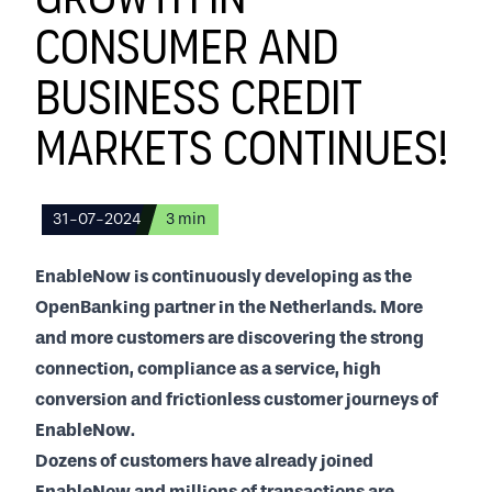
Growth in
consumer and
business credit
markets continues!
31-07-2024
3
min
EnableNow is continuously developing as the
OpenBanking partner in the Netherlands. More
and more customers are discovering the strong
connection, compliance as a service, high
conversion and frictionless customer journeys of
EnableNow.
Dozens of customers have already joined
EnableNow and millions of transactions are