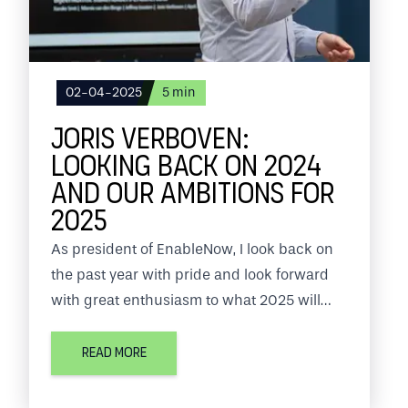
02-04-2025
5
min
JORIS VERBOVEN:
LOOKING BACK ON 2024
AND OUR AMBITIONS FOR
2025
As president of EnableNow, I look back on
the past year with pride and look forward
with great enthusiasm to what 2025 will
bring us. EnableNow is at the center of the
fintech world, where the pace of change is
READ MORE
fast and our customers' expectations
continue to grow.