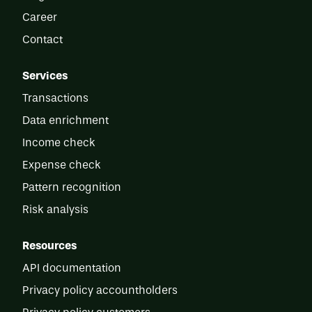
Career
Contact
Services
Transactions
Data enrichment
Income check
Expense check
Pattern recognition
Risk analysis
Resources
API documentation
Privacy policy accountholders